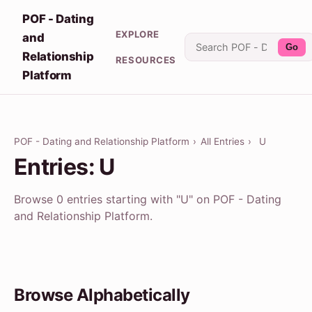
POF - Dating
EXPLORE
and
Go
Relationship
RESOURCES
Platform
POF - Dating and Relationship Platform
›
All Entries
›
U
Entries: U
Browse 0 entries starting with "U" on POF - Dating
and Relationship Platform.
Browse Alphabetically