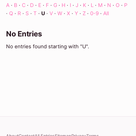
A
·
B
·
C
·
D
·
E
·
F
·
G
·
H
·
I
·
J
·
K
·
L
·
M
·
N
·
O
·
P
·
Q
·
R
·
S
·
T
·
U
·
V
·
W
·
X
·
Y
·
Z
·
0-9
·
All
No Entries
No entries found starting with "U".
About
Contact
All Entries
Sitemap
Privacy
Terms