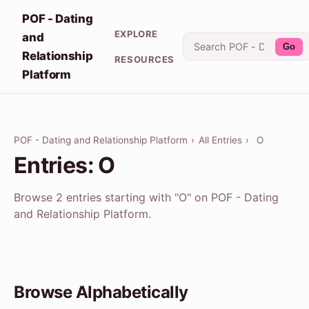
POF - Dating
EXPLORE
and
Go
Relationship
RESOURCES
Platform
POF - Dating and Relationship Platform
›
All Entries
›
O
Entries: O
Browse 2 entries starting with "O" on POF - Dating
and Relationship Platform.
Browse Alphabetically