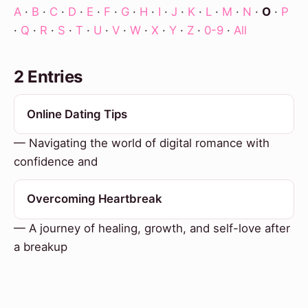
A
·
B
·
C
·
D
·
E
·
F
·
G
·
H
·
I
·
J
·
K
·
L
·
M
·
N
·
O
·
P
·
Q
·
R
·
S
·
T
·
U
·
V
·
W
·
X
·
Y
·
Z
·
0-9
·
All
2 Entries
Online Dating Tips
— Navigating the world of digital romance with
confidence and
Overcoming Heartbreak
— A journey of healing, growth, and self-love after
a breakup