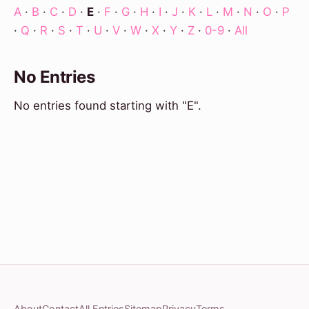
A
·
B
·
C
·
D
·
E
·
F
·
G
·
H
·
I
·
J
·
K
·
L
·
M
·
N
·
O
·
P
·
Q
·
R
·
S
·
T
·
U
·
V
·
W
·
X
·
Y
·
Z
·
0-9
·
All
No Entries
No entries found starting with "E".
About
Contact
All Entries
Sitemap
Privacy
Terms