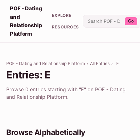
POF - Dating
EXPLORE
and
Go
Relationship
RESOURCES
Platform
POF - Dating and Relationship Platform
›
All Entries
›
E
Entries: E
Browse 0 entries starting with "E" on POF - Dating
and Relationship Platform.
Browse Alphabetically