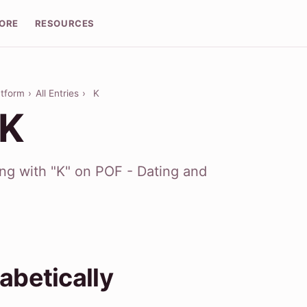
LORE
RESOURCES
atform
›
All Entries
›
K
 K
ing with "K" on POF - Dating and
abetically