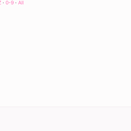
Z
·
0-9
·
All