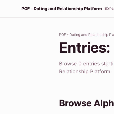
POF - Dating and Relationship Platform
EXP
POF - Dating and Relationship Pl
Entries:
Browse 0 entries start
Relationship Platform.
Browse Alph