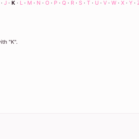
·
J
·
K
·
L
·
M
·
N
·
O
·
P
·
Q
·
R
·
S
·
T
·
U
·
V
·
W
·
X
·
Y
·
ith "K".