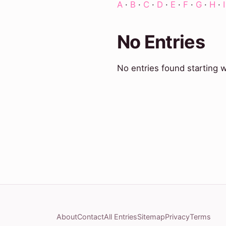
A
·
B
·
C
·
D
·
E
·
F
·
G
·
H
·
I
No Entries
No entries found starting w
About
Contact
All Entries
Sitemap
Privacy
Terms