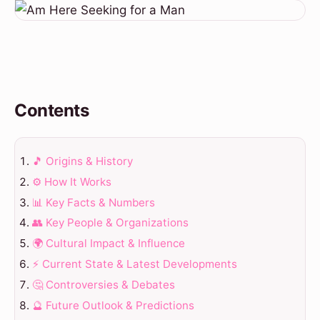
Contents
🎵 Origins & History
⚙️ How It Works
📊 Key Facts & Numbers
👥 Key People & Organizations
🌍 Cultural Impact & Influence
⚡ Current State & Latest Developments
🤔 Controversies & Debates
🔮 Future Outlook & Predictions