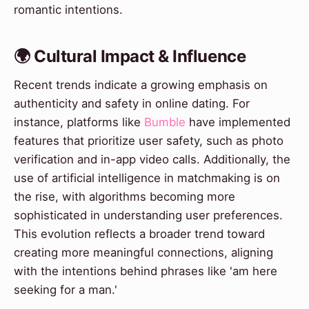
romantic intentions.
🌍 Cultural Impact & Influence
Recent trends indicate a growing emphasis on
authenticity and safety in online dating. For
instance, platforms like
Bumble
have implemented
features that prioritize user safety, such as photo
verification and in-app video calls. Additionally, the
use of artificial intelligence in matchmaking is on
the rise, with algorithms becoming more
sophisticated in understanding user preferences.
This evolution reflects a broader trend toward
creating more meaningful connections, aligning
with the intentions behind phrases like 'am here
seeking for a man.'