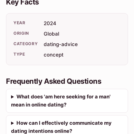
Key Facts
YEAR
2024
ORIGIN
Global
CATEGORY
dating-advice
TYPE
concept
Frequently Asked Questions
What does 'am here seeking for a man'
mean in online dating?
How can I effectively communicate my
dating intentions online?