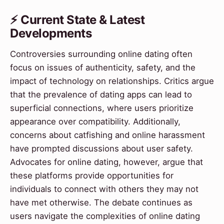
⚡ Current State & Latest
Developments
Controversies surrounding online dating often
focus on issues of authenticity, safety, and the
impact of technology on relationships. Critics argue
that the prevalence of dating apps can lead to
superficial connections, where users prioritize
appearance over compatibility. Additionally,
concerns about catfishing and online harassment
have prompted discussions about user safety.
Advocates for online dating, however, argue that
these platforms provide opportunities for
individuals to connect with others they may not
have met otherwise. The debate continues as
users navigate the complexities of online dating