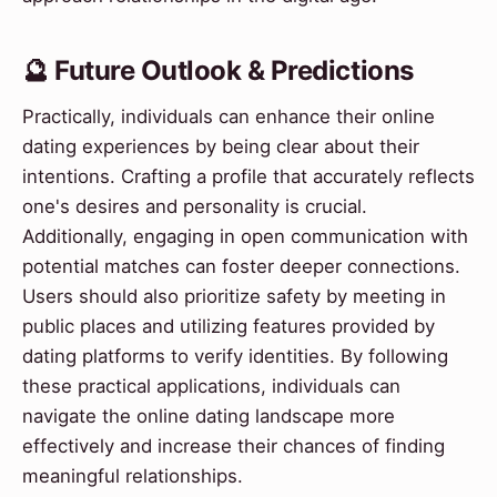
🔮 Future Outlook & Predictions
Practically, individuals can enhance their online
dating experiences by being clear about their
intentions. Crafting a profile that accurately reflects
one's desires and personality is crucial.
Additionally, engaging in open communication with
potential matches can foster deeper connections.
Users should also prioritize safety by meeting in
public places and utilizing features provided by
dating platforms to verify identities. By following
these practical applications, individuals can
navigate the online dating landscape more
effectively and increase their chances of finding
meaningful relationships.