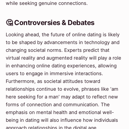
while seeking genuine connections.
🤔 Controversies & Debates
Looking ahead, the future of online dating is likely
to be shaped by advancements in technology and
changing societal norms. Experts predict that
virtual reality and augmented reality will play a role
in enhancing online dating experiences, allowing
users to engage in immersive interactions.
Furthermore, as societal attitudes toward
relationships continue to evolve, phrases like 'am
here seeking for a man' may adapt to reflect new
forms of connection and communication. The
emphasis on mental health and emotional well-
being in dating will also influence how individuals
approach relationships in the digital age.