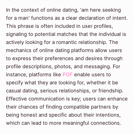
In the context of online dating, 'am here seeking
for a man' functions as a clear declaration of intent.
This phrase is often included in user profiles,
signaling to potential matches that the individual is
actively looking for a romantic relationship. The
mechanics of online dating platforms allow users
to express their preferences and desires through
profile descriptions, photos, and messaging. For
instance, platforms like
POF
enable users to
specify what they are looking for, whether it be
casual dating, serious relationships, or friendship.
Effective communication is key; users can enhance
their chances of finding compatible partners by
being honest and specific about their intentions,
which can lead to more meaningful connections.