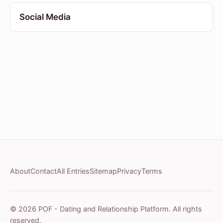
Social Media
About
Contact
All Entries
Sitemap
Privacy
Terms
© 2026 POF - Dating and Relationship Platform. All rights
reserved.