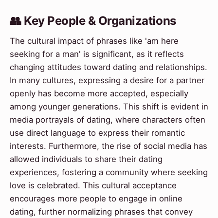
👥 Key People & Organizations
The cultural impact of phrases like 'am here
seeking for a man' is significant, as it reflects
changing attitudes toward dating and relationships.
In many cultures, expressing a desire for a partner
openly has become more accepted, especially
among younger generations. This shift is evident in
media portrayals of dating, where characters often
use direct language to express their romantic
interests. Furthermore, the rise of social media has
allowed individuals to share their dating
experiences, fostering a community where seeking
love is celebrated. This cultural acceptance
encourages more people to engage in online
dating, further normalizing phrases that convey