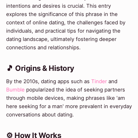
intentions and desires is crucial. This entry
explores the significance of this phrase in the
context of online dating, the challenges faced by
individuals, and practical tips for navigating the
dating landscape, ultimately fostering deeper
connections and relationships.
🎵 Origins & History
By the 2010s, dating apps such as
Tinder
and
Bumble
popularized the idea of seeking partners
through mobile devices, making phrases like 'am
here seeking for a man' more prevalent in everyday
conversations about dating.
⚙️ How It Works