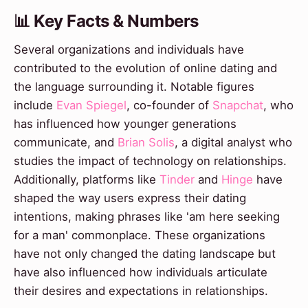
📊 Key Facts & Numbers
Several organizations and individuals have
contributed to the evolution of online dating and
the language surrounding it. Notable figures
include
Evan Spiegel
, co-founder of
Snapchat
, who
has influenced how younger generations
communicate, and
Brian Solis
, a digital analyst who
studies the impact of technology on relationships.
Additionally, platforms like
Tinder
and
Hinge
have
shaped the way users express their dating
intentions, making phrases like 'am here seeking
for a man' commonplace. These organizations
have not only changed the dating landscape but
have also influenced how individuals articulate
their desires and expectations in relationships.