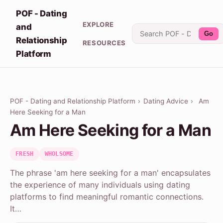
POF - Dating
EXPLORE
and
Go
Relationship
RESOURCES
Platform
POF - Dating and Relationship Platform
›
Dating Advice
›
Am
Here Seeking for a Man
Am Here Seeking for a Man
FRESH
WHOLSOME
The phrase 'am here seeking for a man' encapsulates
the experience of many individuals using dating
platforms to find meaningful romantic connections.
It…