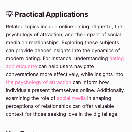
💡 Practical Applications
Related topics include online dating etiquette, the
psychology of attraction, and the impact of social
media on relationships. Exploring these subjects
can provide deeper insights into the dynamics of
modern dating. For instance, understanding
dating
app etiquette
can help users navigate
conversations more effectively, while insights into
the psychology of attraction
can inform how
individuals present themselves online. Additionally,
examining the role of
social media
in shaping
perceptions of relationships can offer valuable
context for those seeking love in the digital age.