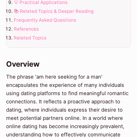
💡 Practical Applications
📚 Related Topics & Deeper Reading
Frequently Asked Questions
References
Related Topics
Overview
The phrase 'am here seeking for a man'
encapsulates the experience of many individuals
using dating platforms to find meaningful romantic
connections. It reflects a proactive approach to
dating, where individuals express their desire to
meet potential partners online. In a world where
online dating has become increasingly prevalent,
understanding how to effectively communicate