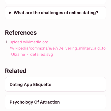
What are the challenges of online dating?
References
upload.wikimedia.org —
/wikipedia/commons/e/e7/Delivering_military_aid_to
_Ukraine_-_detailed.svg
Related
Dating App Etiquette
Psychology Of Attraction