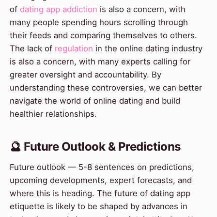
of
dating app addiction
is also a concern, with
many people spending hours scrolling through
their feeds and comparing themselves to others.
The lack of
regulation
in the online dating industry
is also a concern, with many experts calling for
greater oversight and accountability. By
understanding these controversies, we can better
navigate the world of online dating and build
healthier relationships.
🔮 Future Outlook & Predictions
Future outlook — 5-8 sentences on predictions,
upcoming developments, expert forecasts, and
where this is heading. The future of dating app
etiquette is likely to be shaped by advances in