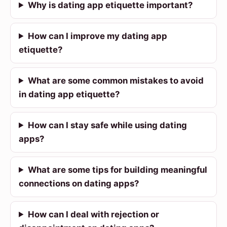
Why is dating app etiquette important?
How can I improve my dating app
etiquette?
What are some common mistakes to avoid
in dating app etiquette?
How can I stay safe while using dating
apps?
What are some tips for building meaningful
connections on dating apps?
How can I deal with rejection or