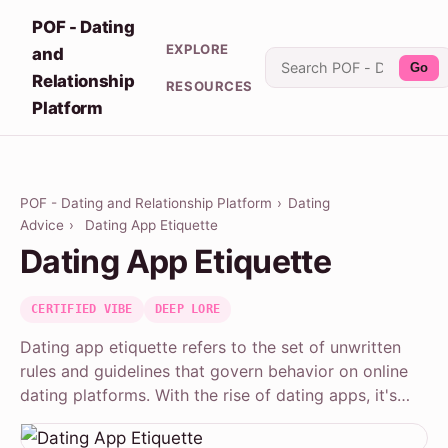
POF - Dating
EXPLORE
and
Go
Relationship
RESOURCES
Platform
POF - Dating and Relationship Platform
›
Dating
Advice
›
Dating App Etiquette
Dating App Etiquette
CERTIFIED VIBE
DEEP LORE
Dating app etiquette refers to the set of unwritten
rules and guidelines that govern behavior on online
dating platforms. With the rise of dating apps, it's…