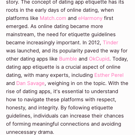
story. The concept of dating app etiquette has its
roots in the early days of online dating, when
platforms like
Match.com
and
eHarmony
first
emerged. As online dating became more
mainstream, the need for etiquette guidelines
became increasingly important. In 2012,
Tinder
was launched, and its popularity paved the way for
other dating apps like
Bumble
and
OkCupid
. Today,
dating app etiquette is a crucial aspect of online
dating, with many experts, including
Esther Perel
and
Dan Savage
, weighing in on the topic. With the
rise of dating apps, it's essential to understand
how to navigate these platforms with respect,
honesty, and integrity. By following etiquette
guidelines, individuals can increase their chances
of forming meaningful connections and avoiding
unnecessary drama.