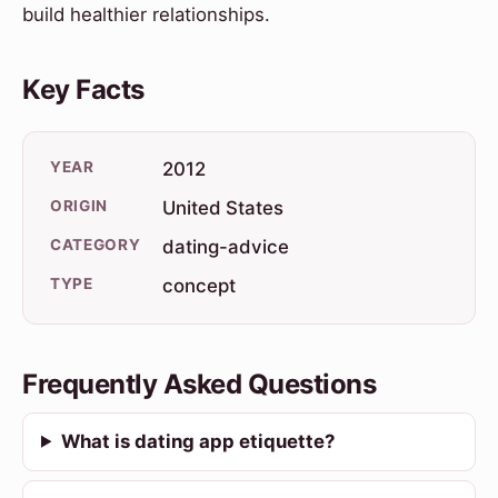
build healthier relationships.
Key Facts
YEAR
2012
ORIGIN
United States
CATEGORY
dating-advice
TYPE
concept
Frequently Asked Questions
What is dating app etiquette?