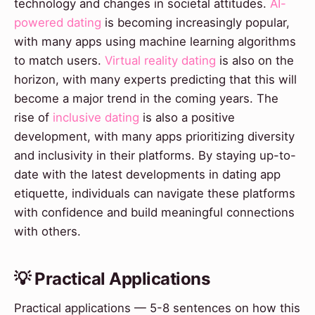
technology and changes in societal attitudes.
AI-
powered dating
is becoming increasingly popular,
with many apps using machine learning algorithms
to match users.
Virtual reality dating
is also on the
horizon, with many experts predicting that this will
become a major trend in the coming years. The
rise of
inclusive dating
is also a positive
development, with many apps prioritizing diversity
and inclusivity in their platforms. By staying up-to-
date with the latest developments in dating app
etiquette, individuals can navigate these platforms
with confidence and build meaningful connections
with others.
💡 Practical Applications
Practical applications — 5-8 sentences on how this