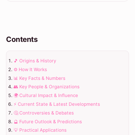
Contents
🎵 Origins & History
⚙️ How It Works
📊 Key Facts & Numbers
👥 Key People & Organizations
🌍 Cultural Impact & Influence
⚡ Current State & Latest Developments
🤔 Controversies & Debates
🔮 Future Outlook & Predictions
💡 Practical Applications