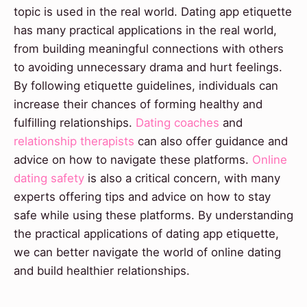
topic is used in the real world. Dating app etiquette
has many practical applications in the real world,
from building meaningful connections with others
to avoiding unnecessary drama and hurt feelings.
By following etiquette guidelines, individuals can
increase their chances of forming healthy and
fulfilling relationships.
Dating coaches
and
relationship therapists
can also offer guidance and
advice on how to navigate these platforms.
Online
dating safety
is also a critical concern, with many
experts offering tips and advice on how to stay
safe while using these platforms. By understanding
the practical applications of dating app etiquette,
we can better navigate the world of online dating
and build healthier relationships.