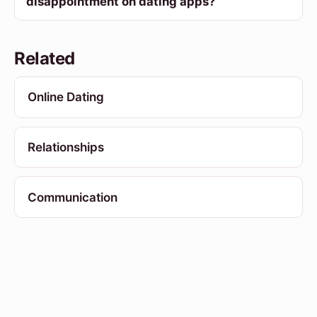
disappointment on dating apps?
Related
Online Dating
Relationships
Communication