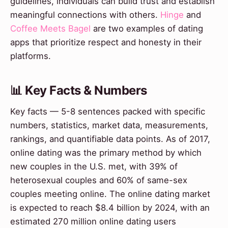
guidelines, individuals can build trust and establish
meaningful connections with others.
Hinge
and
Coffee Meets Bagel
are two examples of dating
apps that prioritize respect and honesty in their
platforms.
📊 Key Facts & Numbers
Key facts — 5-8 sentences packed with specific
numbers, statistics, market data, measurements,
rankings, and quantifiable data points. As of 2017,
online dating was the primary method by which
new couples in the U.S. met, with 39% of
heterosexual couples and 60% of same-sex
couples meeting online. The online dating market
is expected to reach $8.4 billion by 2024, with an
estimated 270 million online dating users