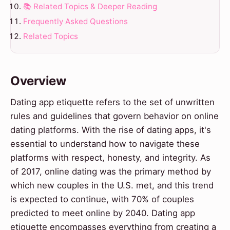
📚 Related Topics & Deeper Reading
Frequently Asked Questions
Related Topics
Overview
Dating app etiquette refers to the set of unwritten
rules and guidelines that govern behavior on online
dating platforms. With the rise of dating apps, it's
essential to understand how to navigate these
platforms with respect, honesty, and integrity. As
of 2017, online dating was the primary method by
which new couples in the U.S. met, and this trend
is expected to continue, with 70% of couples
predicted to meet online by 2040. Dating app
etiquette encompasses everything from creating a