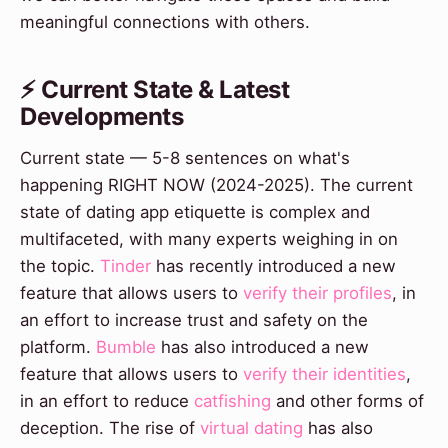
meaningful connections with others.
⚡ Current State & Latest
Developments
Current state — 5-8 sentences on what's
happening RIGHT NOW (2024-2025). The current
state of dating app etiquette is complex and
multifaceted, with many experts weighing in on
the topic.
Tinder
has recently introduced a new
feature that allows users to
verify their profiles
, in
an effort to increase trust and safety on the
platform.
Bumble
has also introduced a new
feature that allows users to
verify their identities
,
in an effort to reduce
catfishing
and other forms of
deception. The rise of
virtual dating
has also