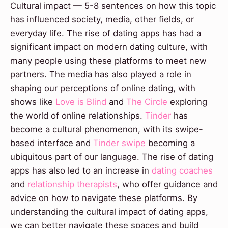
Cultural impact — 5-8 sentences on how this topic
has influenced society, media, other fields, or
everyday life. The rise of dating apps has had a
significant impact on modern dating culture, with
many people using these platforms to meet new
partners. The media has also played a role in
shaping our perceptions of online dating, with
shows like
Love is Blind
and
The Circle
exploring
the world of online relationships.
Tinder
has
become a cultural phenomenon, with its swipe-
based interface and
Tinder swipe
becoming a
ubiquitous part of our language. The rise of dating
apps has also led to an increase in
dating coaches
and
relationship therapists
, who offer guidance and
advice on how to navigate these platforms. By
understanding the cultural impact of dating apps,
we can better navigate these spaces and build