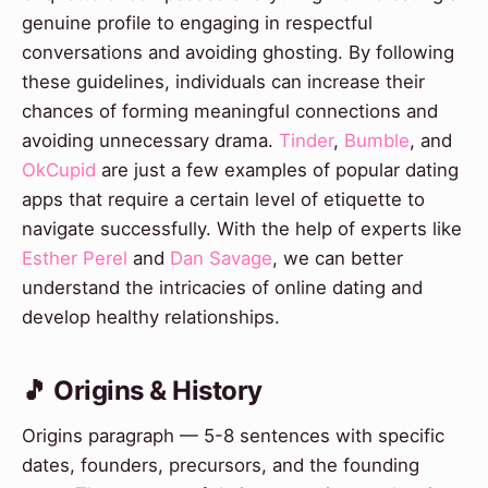
genuine profile to engaging in respectful
conversations and avoiding ghosting. By following
these guidelines, individuals can increase their
chances of forming meaningful connections and
avoiding unnecessary drama.
Tinder
,
Bumble
, and
OkCupid
are just a few examples of popular dating
apps that require a certain level of etiquette to
navigate successfully. With the help of experts like
Esther Perel
and
Dan Savage
, we can better
understand the intricacies of online dating and
develop healthy relationships.
🎵 Origins & History
Origins paragraph — 5-8 sentences with specific
dates, founders, precursors, and the founding