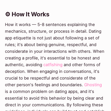
⚙️ How It Works
How it works — 5-8 sentences explaining the
mechanics, structure, or process in detail. Dating
app etiquette is not just about following a set of
rules; it's about being genuine, respectful, and
considerate in your interactions with others. When
creating a profile, it's essential to be honest and
authentic, avoiding
catfishing
and other forms of
deception. When engaging in conversations, it's
crucial to be respectful and considerate of the
other person's feelings and boundaries.
Ghosting
is a common problem on dating apps, and it's
essential to avoid this behavior by being clear and
direct in your communications. By following these