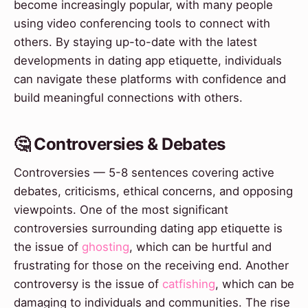
become increasingly popular, with many people
using video conferencing tools to connect with
others. By staying up-to-date with the latest
developments in dating app etiquette, individuals
can navigate these platforms with confidence and
build meaningful connections with others.
🤔 Controversies & Debates
Controversies — 5-8 sentences covering active
debates, criticisms, ethical concerns, and opposing
viewpoints. One of the most significant
controversies surrounding dating app etiquette is
the issue of
ghosting
, which can be hurtful and
frustrating for those on the receiving end. Another
controversy is the issue of
catfishing
, which can be
damaging to individuals and communities. The rise