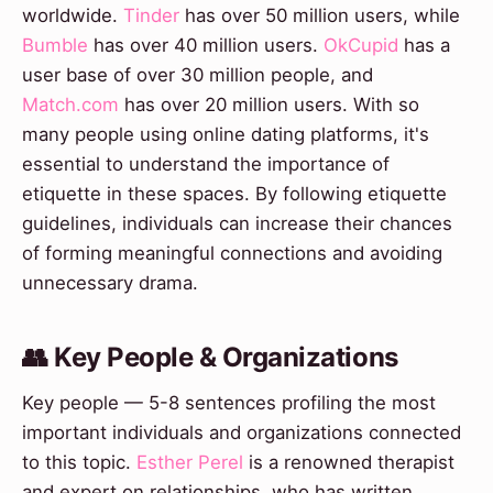
worldwide.
Tinder
has over 50 million users, while
Bumble
has over 40 million users.
OkCupid
has a
user base of over 30 million people, and
Match.com
has over 20 million users. With so
many people using online dating platforms, it's
essential to understand the importance of
etiquette in these spaces. By following etiquette
guidelines, individuals can increase their chances
of forming meaningful connections and avoiding
unnecessary drama.
👥 Key People & Organizations
Key people — 5-8 sentences profiling the most
important individuals and organizations connected
to this topic.
Esther Perel
is a renowned therapist
and expert on relationships, who has written