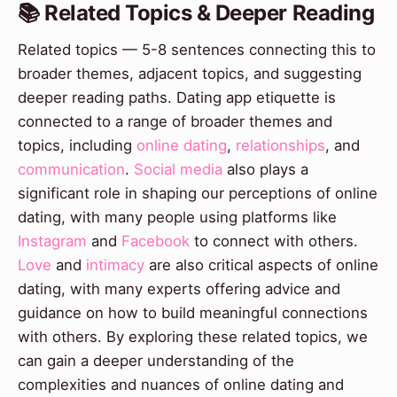
📚 Related Topics & Deeper Reading
Related topics — 5-8 sentences connecting this to
broader themes, adjacent topics, and suggesting
deeper reading paths. Dating app etiquette is
connected to a range of broader themes and
topics, including
online dating
,
relationships
, and
communication
.
Social media
also plays a
significant role in shaping our perceptions of online
dating, with many people using platforms like
Instagram
and
Facebook
to connect with others.
Love
and
intimacy
are also critical aspects of online
dating, with many experts offering advice and
guidance on how to build meaningful connections
with others. By exploring these related topics, we
can gain a deeper understanding of the
complexities and nuances of online dating and