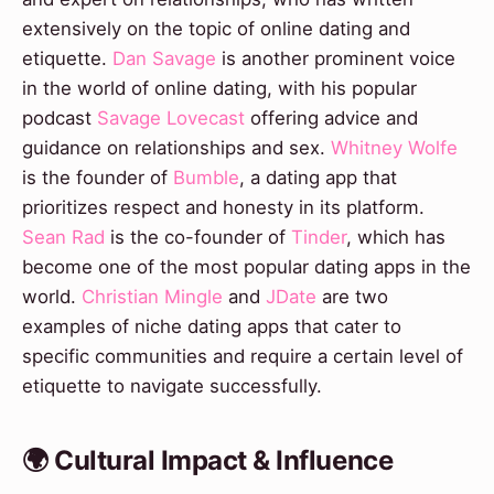
extensively on the topic of online dating and
etiquette.
Dan Savage
is another prominent voice
in the world of online dating, with his popular
podcast
Savage Lovecast
offering advice and
guidance on relationships and sex.
Whitney Wolfe
is the founder of
Bumble
, a dating app that
prioritizes respect and honesty in its platform.
Sean Rad
is the co-founder of
Tinder
, which has
become one of the most popular dating apps in the
world.
Christian Mingle
and
JDate
are two
examples of niche dating apps that cater to
specific communities and require a certain level of
etiquette to navigate successfully.
🌍 Cultural Impact & Influence