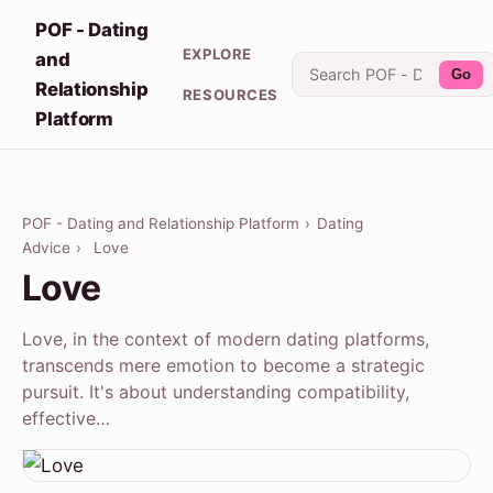
POF - Dating
EXPLORE
and
Go
Relationship
RESOURCES
Platform
POF - Dating and Relationship Platform
›
Dating
Advice
›
Love
Love
Love, in the context of modern dating platforms,
transcends mere emotion to become a strategic
pursuit. It's about understanding compatibility,
effective…