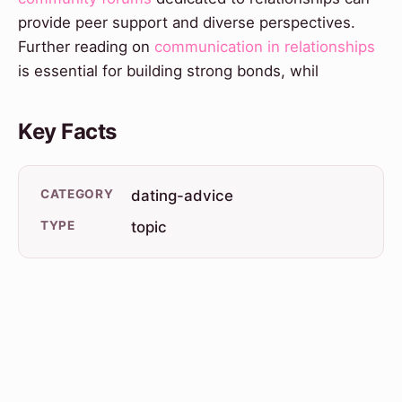
provide peer support and diverse perspectives.
Further reading on
communication in relationships
is essential for building strong bonds, whil
Key Facts
CATEGORY
dating-advice
TYPE
topic