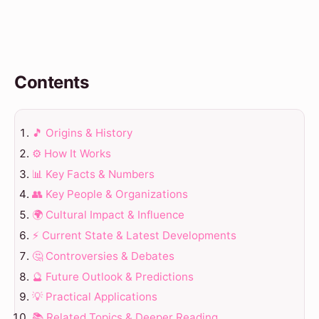
Contents
🎵 Origins & History
⚙️ How It Works
📊 Key Facts & Numbers
👥 Key People & Organizations
🌍 Cultural Impact & Influence
⚡ Current State & Latest Developments
🤔 Controversies & Debates
🔮 Future Outlook & Predictions
💡 Practical Applications
📚 Related Topics & Deeper Reading