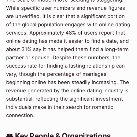
While specific user numbers and revenue figures
are unverified, it is clear that a significant portion
of the global population engages with online dating
services. Approximately 48% of users report that
online dating has made it easier to find a date, and
about 31% say it has helped them find a long-term
partner or spouse. Despite these numbers, the
success rate for finding a lasting relationship can
vary, though the percentage of marriages
beginning online has been steadily increasing. The
revenue generated by the online dating industry is
substantial, reflecting the significant investment
individuals make in their search for romantic
connection.
👥 Key People & Organizations