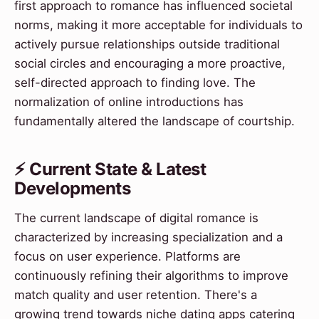
first approach to romance has influenced societal
norms, making it more acceptable for individuals to
actively pursue relationships outside traditional
social circles and encouraging a more proactive,
self-directed approach to finding love. The
normalization of online introductions has
fundamentally altered the landscape of courtship.
⚡ Current State & Latest
Developments
The current landscape of digital romance is
characterized by increasing specialization and a
focus on user experience. Platforms are
continuously refining their algorithms to improve
match quality and user retention. There's a
growing trend towards niche dating apps catering