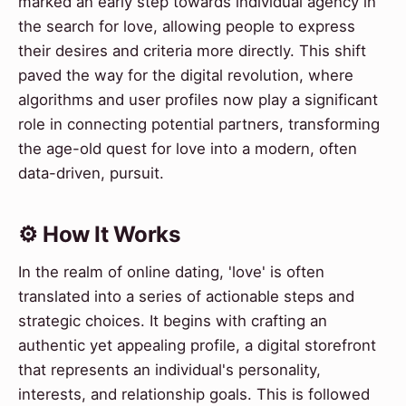
marked an early step towards individual agency in
the search for love, allowing people to express
their desires and criteria more directly. This shift
paved the way for the digital revolution, where
algorithms and user profiles now play a significant
role in connecting potential partners, transforming
the age-old quest for love into a modern, often
data-driven, pursuit.
⚙️ How It Works
In the realm of online dating, 'love' is often
translated into a series of actionable steps and
strategic choices. It begins with crafting an
authentic yet appealing profile, a digital storefront
that represents an individual's personality,
interests, and relationship goals. This is followed