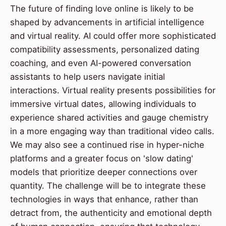
The future of finding love online is likely to be
shaped by advancements in artificial intelligence
and virtual reality. AI could offer more sophisticated
compatibility assessments, personalized dating
coaching, and even AI-powered conversation
assistants to help users navigate initial
interactions. Virtual reality presents possibilities for
immersive virtual dates, allowing individuals to
experience shared activities and gauge chemistry
in a more engaging way than traditional video calls.
We may also see a continued rise in hyper-niche
platforms and a greater focus on 'slow dating'
models that prioritize deeper connections over
quantity. The challenge will be to integrate these
technologies in ways that enhance, rather than
detract from, the authenticity and emotional depth