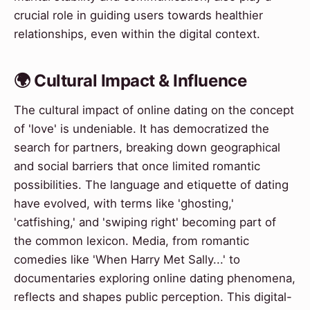
crucial role in guiding users towards healthier
relationships, even within the digital context.
🌍 Cultural Impact & Influence
The cultural impact of online dating on the concept
of 'love' is undeniable. It has democratized the
search for partners, breaking down geographical
and social barriers that once limited romantic
possibilities. The language and etiquette of dating
have evolved, with terms like 'ghosting,'
'catfishing,' and 'swiping right' becoming part of
the common lexicon. Media, from romantic
comedies like 'When Harry Met Sally...' to
documentaries exploring online dating phenomena,
reflects and shapes public perception. This digital-