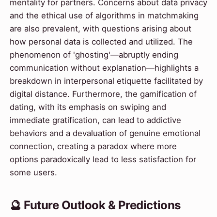
mentality for partners. Concerns about data privacy
and the ethical use of algorithms in matchmaking
are also prevalent, with questions arising about
how personal data is collected and utilized. The
phenomenon of 'ghosting'—abruptly ending
communication without explanation—highlights a
breakdown in interpersonal etiquette facilitated by
digital distance. Furthermore, the gamification of
dating, with its emphasis on swiping and
immediate gratification, can lead to addictive
behaviors and a devaluation of genuine emotional
connection, creating a paradox where more
options paradoxically lead to less satisfaction for
some users.
🔮 Future Outlook & Predictions