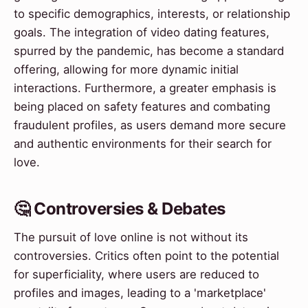
to specific demographics, interests, or relationship
goals. The integration of video dating features,
spurred by the pandemic, has become a standard
offering, allowing for more dynamic initial
interactions. Furthermore, a greater emphasis is
being placed on safety features and combating
fraudulent profiles, as users demand more secure
and authentic environments for their search for
love.
🤔 Controversies & Debates
The pursuit of love online is not without its
controversies. Critics often point to the potential
for superficiality, where users are reduced to
profiles and images, leading to a 'marketplace'