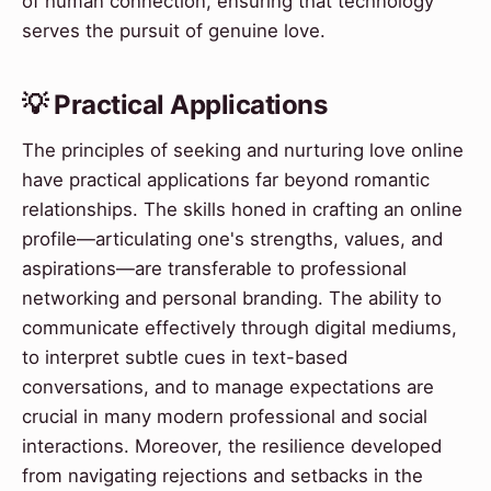
of human connection, ensuring that technology
serves the pursuit of genuine love.
💡 Practical Applications
The principles of seeking and nurturing love online
have practical applications far beyond romantic
relationships. The skills honed in crafting an online
profile—articulating one's strengths, values, and
aspirations—are transferable to professional
networking and personal branding. The ability to
communicate effectively through digital mediums,
to interpret subtle cues in text-based
conversations, and to manage expectations are
crucial in many modern professional and social
interactions. Moreover, the resilience developed
from navigating rejections and setbacks in the