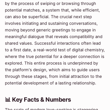
by the process of swiping or browsing through
potential matches, a system that, while efficient,
can also be superficial. The crucial next step
involves initiating and sustaining conversations,
moving beyond generic greetings to engage in
meaningful dialogue that reveals compatibility and
shared values. Successful interactions often lead
to a first date, a real-world test of digital chemistry,
where the true potential for a deeper connection is
explored. This entire process is underpinned by
the platform's design, which aims to guide users
through these stages, from initial attraction to the
potential development of a lasting relationship.
📊 Key Facts & Numbers
The scale of modern love-seeking is staggering.