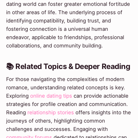
dating world can foster greater emotional fortitude
in other areas of life. The underlying process of
identifying compatibility, building trust, and
fostering connection is a universal human
endeavor, applicable to friendships, professional
collaborations, and community building.
📚 Related Topics & Deeper Reading
For those navigating the complexities of modern
romance, understanding related concepts is key.
Exploring
online dating tips
can provide actionable
strategies for profile creation and communication.
Reading
relationship stories
offers insights into the
journeys of others, highlighting common
challenges and successes. Engaging with
community forums
dedicated to relationships can