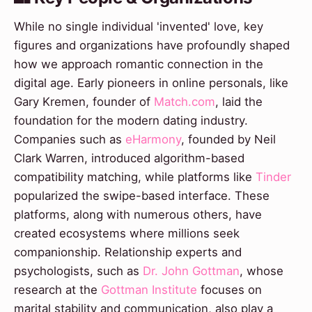
While no single individual 'invented' love, key
figures and organizations have profoundly shaped
how we approach romantic connection in the
digital age. Early pioneers in online personals, like
Gary Kremen, founder of
Match.com
, laid the
foundation for the modern dating industry.
Companies such as
eHarmony
, founded by Neil
Clark Warren, introduced algorithm-based
compatibility matching, while platforms like
Tinder
popularized the swipe-based interface. These
platforms, along with numerous others, have
created ecosystems where millions seek
companionship. Relationship experts and
psychologists, such as
Dr. John Gottman
, whose
research at the
Gottman Institute
focuses on
marital stability and communication, also play a