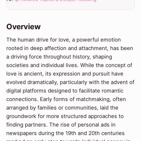
Overview
The human drive for love, a powerful emotion
rooted in deep affection and attachment, has been
a driving force throughout history, shaping
societies and individual lives. While the concept of
love is ancient, its expression and pursuit have
evolved dramatically, particularly with the advent of
digital platforms designed to facilitate romantic
connections. Early forms of matchmaking, often
arranged by families or communities, laid the
groundwork for more structured approaches to
finding partners. The rise of personal ads in
newspapers during the 19th and 20th centuries