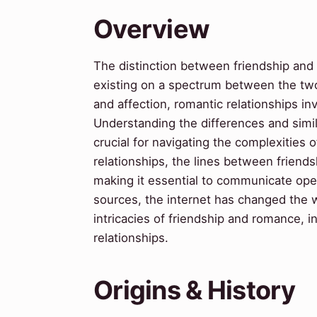
Overview
The distinction between friendship and
existing on a spectrum between the two.
and affection, romantic relationships i
Understanding the differences and simil
crucial for navigating the complexities 
relationships, the lines between frien
making it essential to communicate ope
sources, the internet has changed the 
intricacies of friendship and romance, ind
relationships.
Origins & History