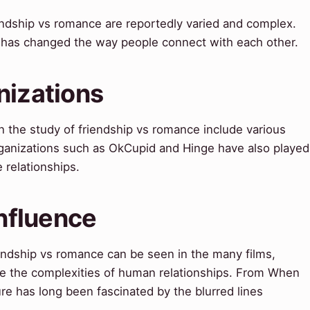
ndship vs romance are reportedly varied and complex.
 has changed the way people connect with each other.
nizations
n the study of friendship vs romance include various
Organizations such as OkCupid and Hinge have also played
 relationships.
Influence
iendship vs romance can be seen in the many films,
re the complexities of human relationships. From When
ure has long been fascinated by the blurred lines