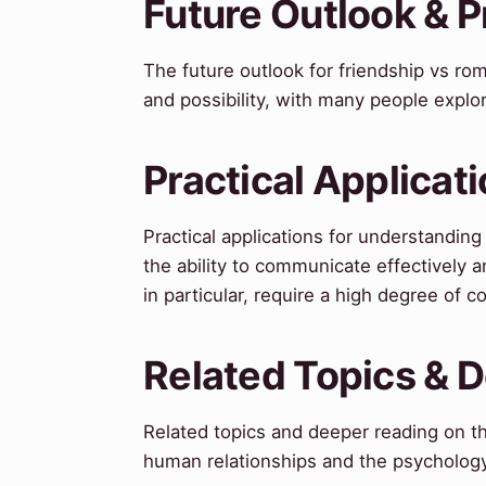
Future Outlook & P
The future outlook for friendship vs ro
and possibility, with many people explor
Practical Applicat
Practical applications for understandin
the ability to communicate effectively a
in particular, require a high degree of 
Related Topics & 
Related topics and deeper reading on th
human relationships and the psychology