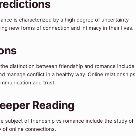
redictions
mance is characterized by a high degree of uncertainty
ing new forms of connection and intimacy in their lives.
ions
g the distinction between friendship and romance include
nd manage conflict in a healthy way. Online relationships
communication and trust.
Deeper Reading
e subject of friendship vs romance include the study of
 of online connections.