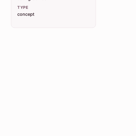
TYPE
concept