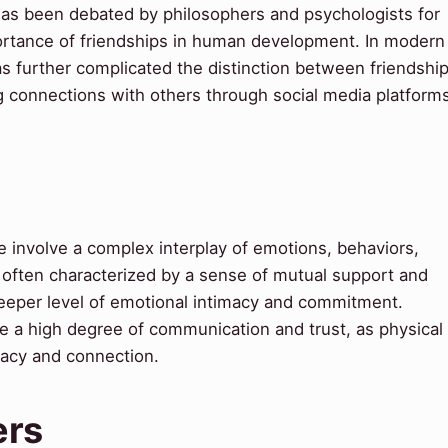
as been debated by philosophers and psychologists for
portance of friendships in human development. In modern
has further complicated the distinction between friendshi
 connections with others through social media platform
 involve a complex interplay of emotions, behaviors,
 often characterized by a sense of mutual support and
 deeper level of emotional intimacy and commitment.
uire a high degree of communication and trust, as physical
macy and connection.
ers