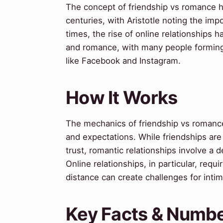
The concept of friendship vs romance h
centuries, with Aristotle noting the im
times, the rise of online relationships 
and romance, with many people forming
like Facebook and Instagram.
How It Works
The mechanics of friendship vs romance
and expectations. While friendships are
trust, romantic relationships involve a
Online relationships, in particular, req
distance can create challenges for inti
Key Facts & Numb