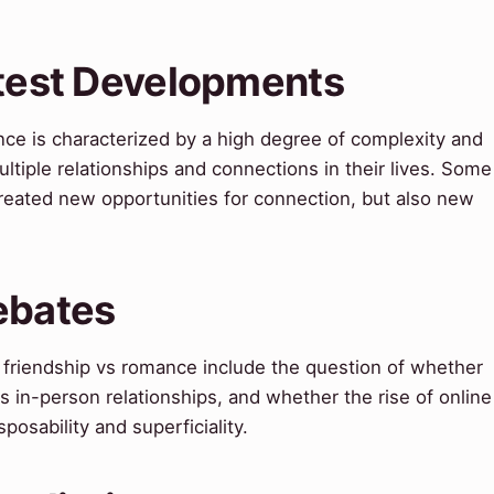
atest Developments
nce is characterized by a high degree of complexity and
tiple relationships and connections in their lives. Some
created new opportunities for connection, but also new
ebates
friendship vs romance include the question of whether
 as in-person relationships, and whether the rise of online
posability and superficiality.