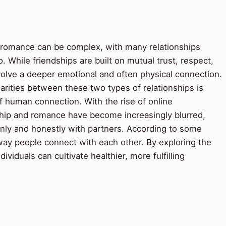
 romance can be complex, with many relationships
 While friendships are built on mutual trust, respect,
nvolve a deeper emotional and often physical connection.
arities between these two types of relationships is
of human connection. With the rise of online
dship and romance have become increasingly blurred,
nly and honestly with partners. According to some
way people connect with each other. By exploring the
ividuals can cultivate healthier, more fulfilling