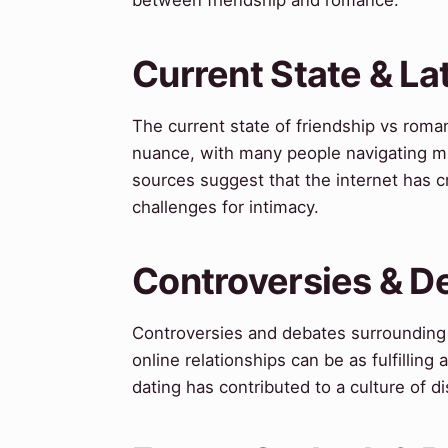
Current State & L
The current state of friendship vs roma
nuance, with many people navigating mul
sources suggest that the internet has 
challenges for intimacy.
Controversies & D
Controversies and debates surrounding 
online relationships can be as fulfilling
dating has contributed to a culture of dis