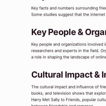
Key facts and numbers surrounding frie
Some studies suggest that the internet
Key People & Orga
Key people and organizations involved i
researchers and experts in the field. 
a role in shaping the landscape of online
Cultural Impact & 
The cultural impact and influence of fr
books, and television shows that explo
Harry Met Sally to Friends, popular cult
between friendship and romance.