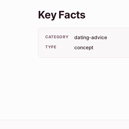
Key Facts
CATEGORY
dating-advice
TYPE
concept