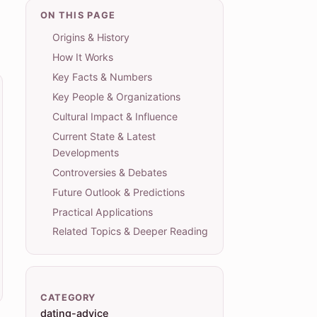
ON THIS PAGE
Origins & History
How It Works
Key Facts & Numbers
Key People & Organizations
Cultural Impact & Influence
Current State & Latest
Developments
Controversies & Debates
Future Outlook & Predictions
Practical Applications
Related Topics & Deeper Reading
CATEGORY
dating-advice