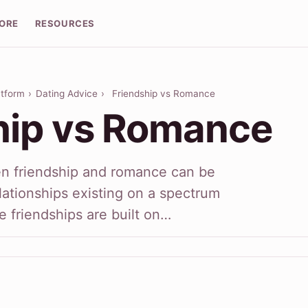
LORE
RESOURCES
atform
›
Dating Advice
›
Friendship vs Romance
hip vs Romance
en friendship and romance can be
ationships existing on a spectrum
 friendships are built on…