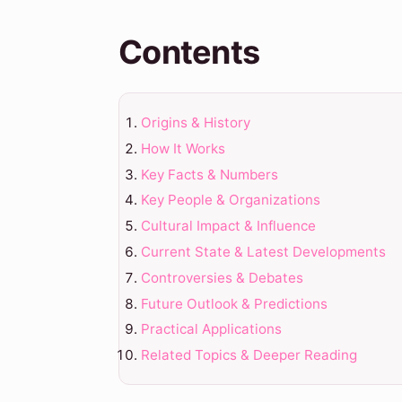
Contents
Origins & History
How It Works
Key Facts & Numbers
Key People & Organizations
Cultural Impact & Influence
Current State & Latest Developments
Controversies & Debates
Future Outlook & Predictions
Practical Applications
Related Topics & Deeper Reading