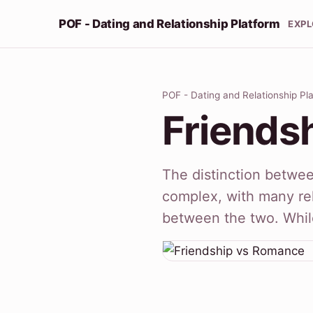
POF - Dating and Relationship Platform
EXP
POF - Dating and Relationship Pl
Friends
The distinction betwe
complex, with many rel
between the two. While